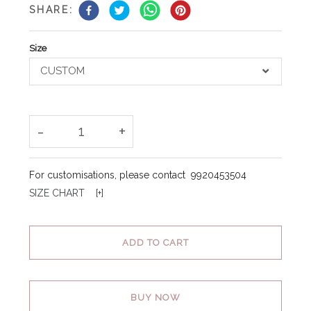
SHARE:
Size
CUSTOM
-
+
1
For customisations, please contact
9920453504
SIZE CHART [
+
]
ADD TO CART
BUY NOW