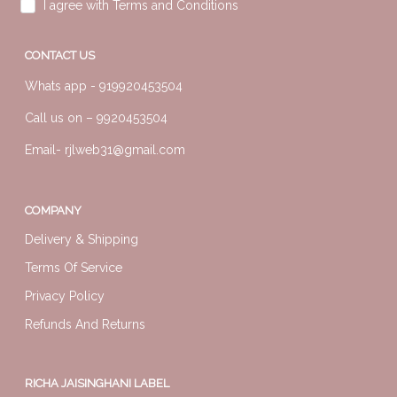
I agree with Terms and Conditions
CONTACT US
Whats app -
919920453504
Call us on –
9920453504
Email-
rjlweb31@gmail.com
COMPANY
Delivery & Shipping
Terms Of Service
Privacy Policy
Refunds And Returns
RICHA JAISINGHANI LABEL