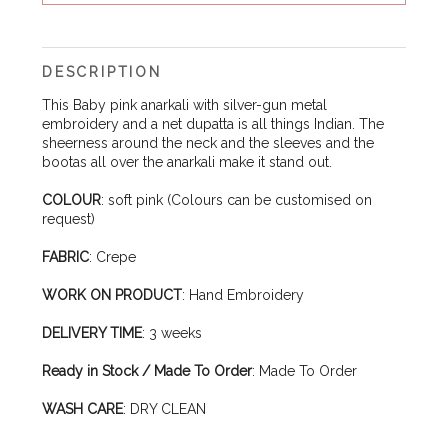
DESCRIPTION
This Baby pink anarkali with silver-gun metal
embroidery and a net dupatta is all things Indian. The
sheerness around the neck and the sleeves and the
bootas all over the anarkali make it stand out.
COLOUR
: soft pink (Colours can be customised on
request)
FABRIC
: Crepe
WORK ON PRODUCT
: Hand Embroidery
DELIVERY TIME
: 3 weeks
Ready in Stock / Made To Order
: Made To Order
WASH CARE
: DRY CLEAN