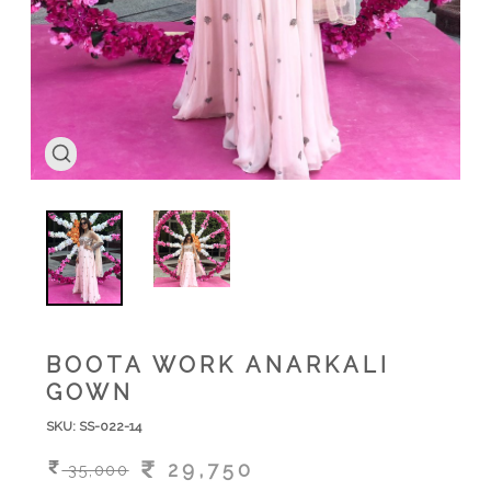
BOOTA WORK ANARKALI
GOWN
SKU:
SS-022-14
29,750
35,000