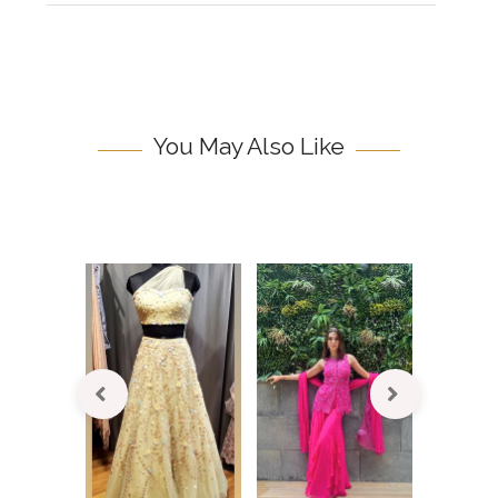
You May Also Like