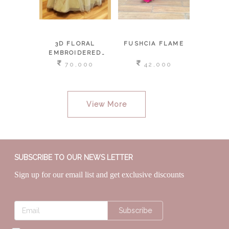
IA
3D FLORAL
FUSHCIA FLAME
HI LOW
EMBROIDERED
SAR
LEHENGA &
,000
70,000
42,000
3
DETACHABLE
PALLU BUSTIER
View More
SUBSCRIBE TO OUR NEWS LETTER
Sign up for our email list and get exclusive discounts
Subscribe