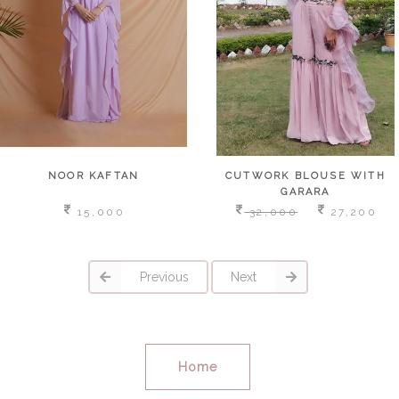
NOOR KAFTAN
CUTWORK BLOUSE WITH
GARARA
15,000
32,000
27,200
Previous
Next
Home