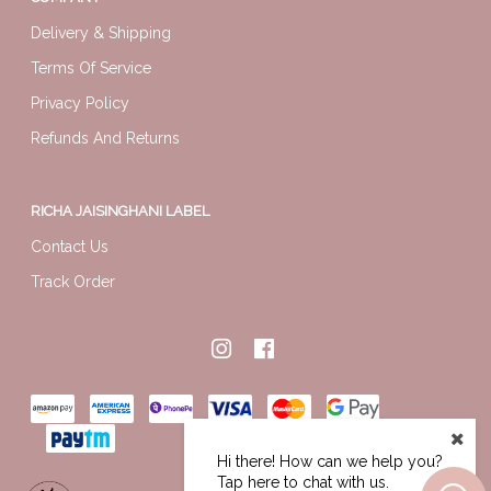
Delivery & Shipping
Terms Of Service
Privacy Policy
Refunds And Returns
RICHA JAISINGHANI LABEL
Contact Us
Track Order
Hi there! How can we help you?
Tap here to chat with us.