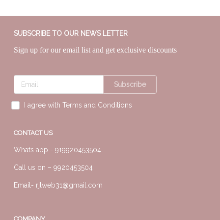
SUBSCRIBE TO OUR NEWS LETTER
Sign up for our email list and get exclusive discounts
Subscribe
I agree with Terms and Conditions
CONTACT US
Whats app -
919920453504
Call us on –
9920453504
Email-
rjlweb31@gmail.com
COMPANY