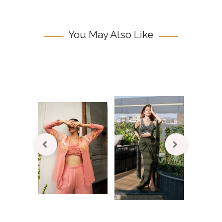
You May Also Like