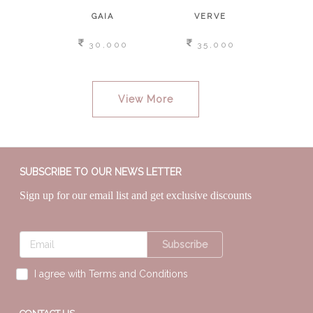
SAGE
GAIA
VERVE
NOOR
,000
30,000
35,000
1
View More
SUBSCRIBE TO OUR NEWS LETTER
Sign up for our email list and get exclusive discounts
Subscribe
I agree with Terms and Conditions