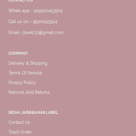
CONTACT US
Whats app -
919920453504
Call us on –
9920453504
Email-
rjlweb31@gmail.com
COMPANY
Delivery & Shipping
Terms Of Service
Privacy Policy
Refunds And Returns
RICHA JAISINGHANI LABEL
Contact Us
Track Order