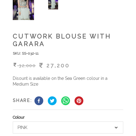
CUTWORK BLOUSE WITH
GARARA
SKU:
SS-032-11
27,200
32,000
Disount is available on the Sea Green colour in a
Medium Size
SHARE:
Colour
PINK