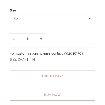
Size
XS
-
+
1
For customisations, please contact
9920453504
SIZE CHART [
+
]
ADD TO CART
BUY NOW