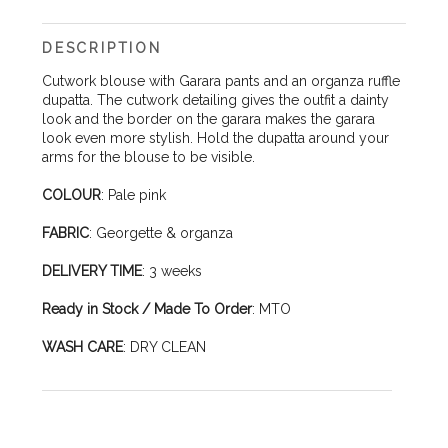
DESCRIPTION
Cutwork blouse with Garara pants and an organza ruffle
dupatta. The cutwork detailing gives the outfit a dainty
look and the border on the garara makes the garara
look even more stylish. Hold the dupatta around your
arms for the blouse to be visible.
COLOUR
: Pale pink
FABRIC
: Georgette & organza
DELIVERY TIME
: 3 weeks
Ready in Stock / Made To Order
: MTO
WASH CARE
: DRY CLEAN