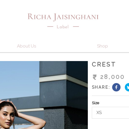
About Us
Shop
CREST
28,000
SHARE:
Size
XS