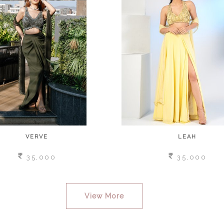
VERVE
LEAH
35,000
35,000
View More