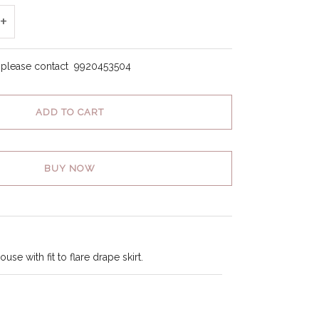
+
, please contact
9920453504
ADD TO CART
BUY NOW
use with fit to flare drape skirt.