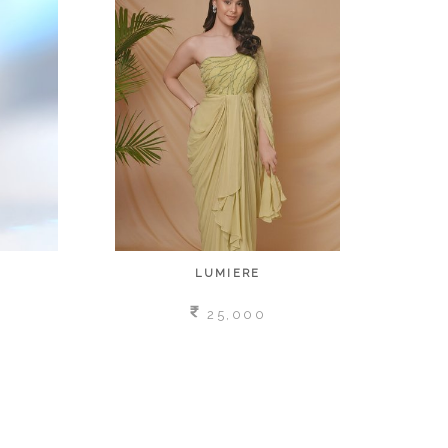
LUMIERE
25,000