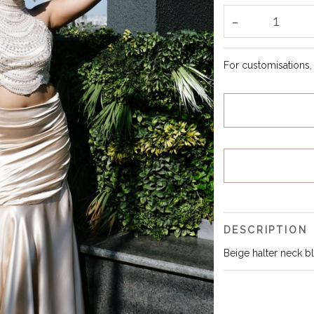
-
1
For customisations
DESCRIPTION
Beige halter neck blo