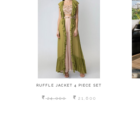
RUFFLE JACKET 4 PIECE SET
24,000
21,600