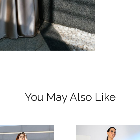
You May Also Like