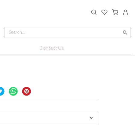
Contact Us