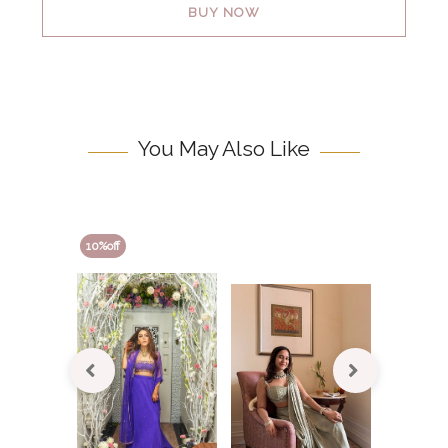
BUY NOW
You May Also Like
10
10
%off
%off