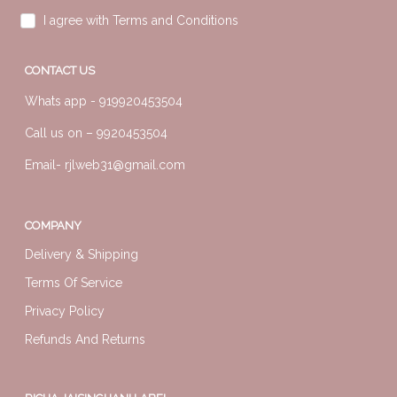
I agree with Terms and Conditions
CONTACT US
Whats app -
919920453504
Call us on –
9920453504
Email-
rjlweb31@gmail.com
COMPANY
Delivery & Shipping
Terms Of Service
Privacy Policy
Refunds And Returns