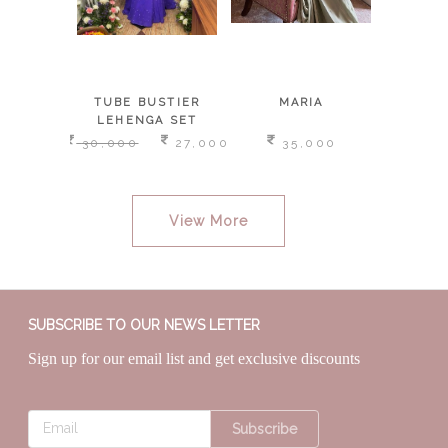
SKIRT,
TUBE BUSTIER
MARIA
L
ISHED
LEHENGA SET
E AND
,000
30,000
27,000
35,000
1
DUPATTA
View More
SUBSCRIBE TO OUR NEWS LETTER
Sign up for our email list and get exclusive discounts
Subscribe