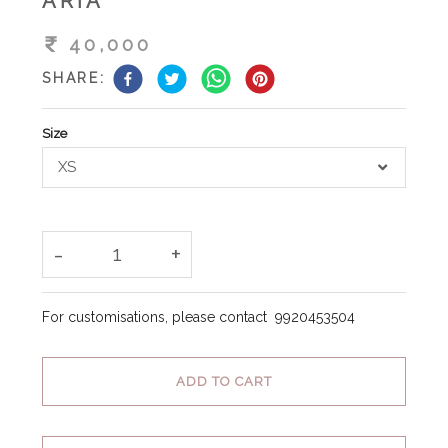
ARIA
40,000
SHARE:
Size
XS
-
+
1
For customisations, please contact
9920453504
ADD TO CART