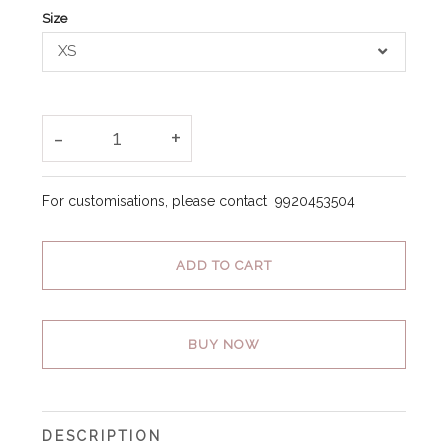
Size
XS
-
+
1
For customisations, please contact
9920453504
ADD TO CART
BUY NOW
DESCRIPTION