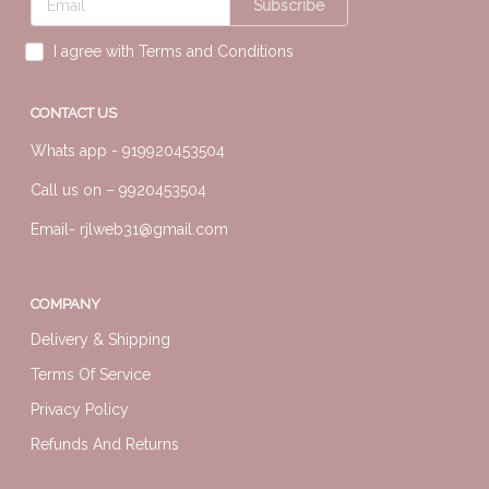
Subscribe
I agree with Terms and Conditions
CONTACT US
Whats app -
919920453504
Call us on –
9920453504
Email-
rjlweb31@gmail.com
COMPANY
Delivery & Shipping
Terms Of Service
Privacy Policy
Refunds And Returns