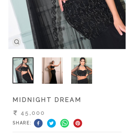
MIDNIGHT DREAM
45,000
SHARE: