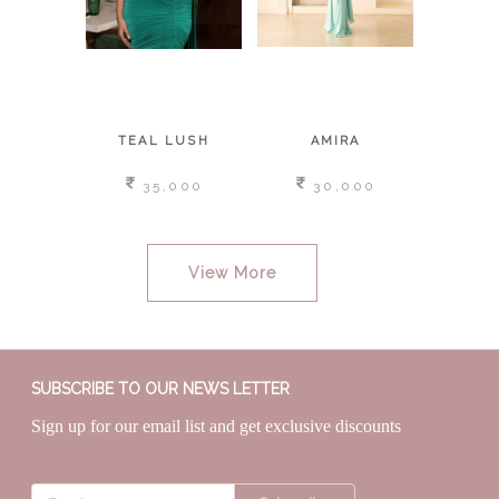
BY
TEAL LUSH
AMIRA
MOON
,000
35,000
30,000
3
View More
SUBSCRIBE TO OUR NEWS LETTER
Sign up for our email list and get exclusive discounts