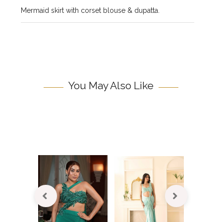
Mermaid skirt with corset blouse & dupatta.
You May Also Like