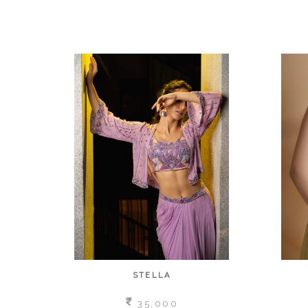
STELLA
35,000