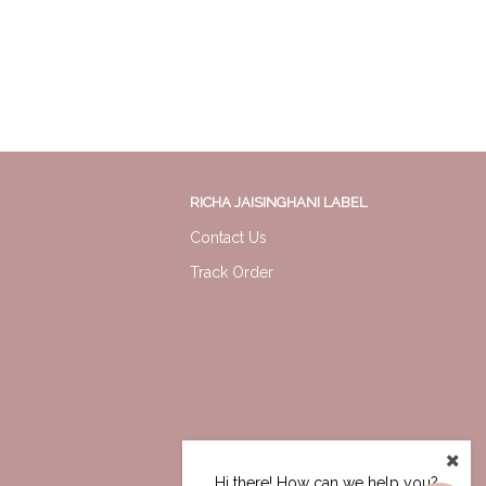
RICHA JAISINGHANI LABEL
Contact Us
Track Order
Hi there! How can we help you?