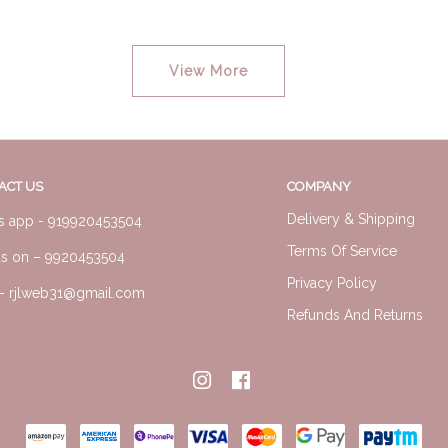
View More
ACT US
COMPANY
Delivery & Shipping
s app -
919920453504
Terms Of Service
us on –
9920453504
Privacy Policy
l-
rjlweb31@gmail.com
Refunds And Returns