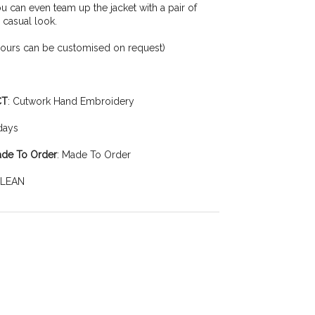
You can even team up the jacket with a pair of
 casual look.
lours can be customised on request)
CT
: Cutwork Hand Embroidery
 days
ade To Order
: Made To Order
CLEAN