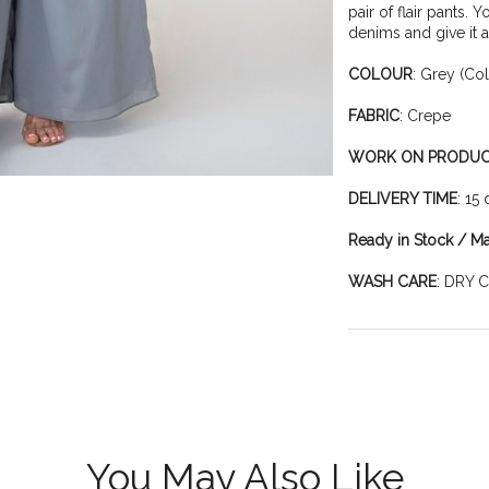
pair of flair pants. 
denims and give it a
COLOUR
: Grey (Co
FABRIC
: Crepe
WORK ON PRODU
DELIVERY TIME
: 15
Ready in Stock / M
WASH CARE
: DRY 
You May Also Like