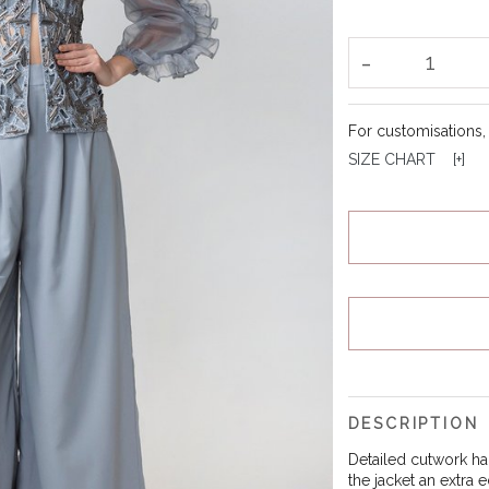
-
1
For customisations
SIZE CHART [
+
]
DESCRIPTION
Detailed cutwork ha
the jacket an extra 