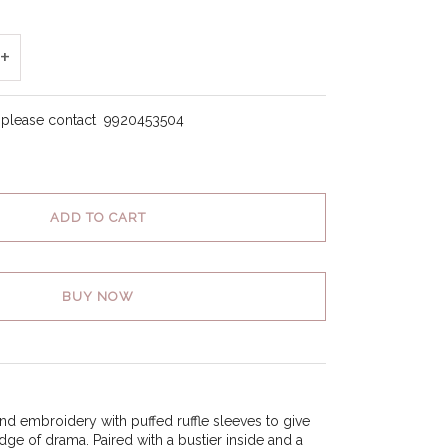
+
, please contact
9920453504
ADD TO CART
BUY NOW
nd embroidery with puffed ruffle sleeves to give
edge of drama. Paired with a bustier inside and a