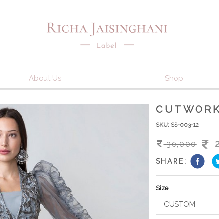
About Us
Shop
CUTWORK
SKU:
SS-003-12
30,000
SHARE:
Size
CUSTOM