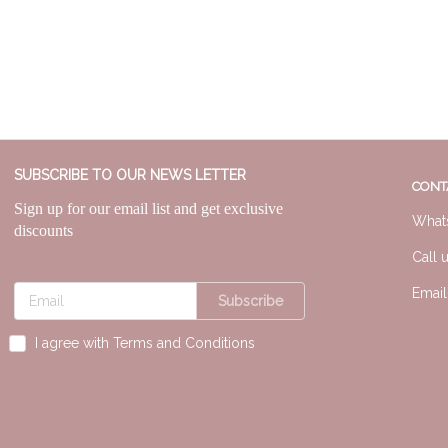
SUBSCRIBE TO OUR NEWS LETTER
CONT
Sign up for our email list and get exclusive
What
discounts
Call 
Emai
Subscribe
I agree with Terms and Conditions