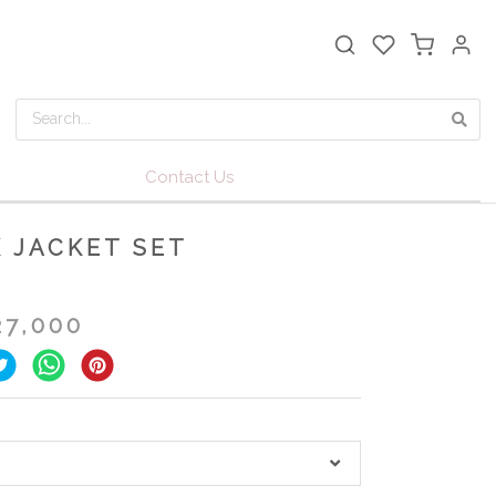
Contact Us
 JACKET SET
27,000