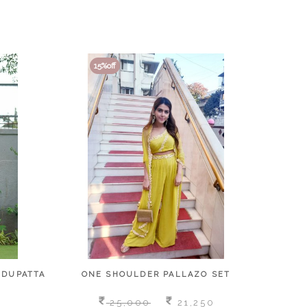
15
15
%off
%off
 DUPATTA
ONE SHOULDER PALLAZO SET
E
25,000
21,250