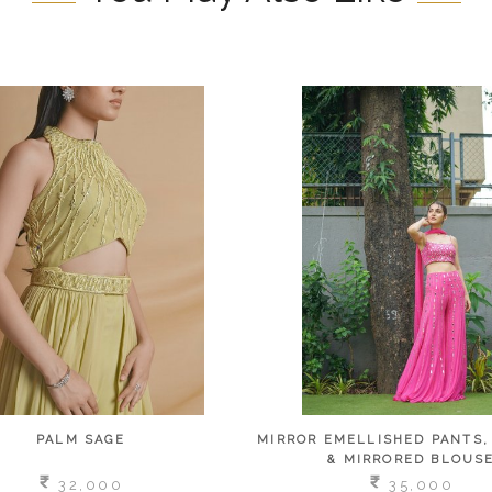
PALM SAGE
MIRROR EMELLISHED PANTS,
& MIRRORED BLOUS
32,000
35,000